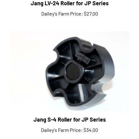
Dailey's Farm Price:
$27.00
Jang S-4 Roller for JP Series
Dailey's Farm Price:
$34.00