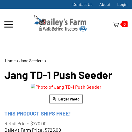
Skip
Contact Us
About
Login
to
content
Toggle
0
mobile
menu
Home
>
Jang Seeders
>
t
h
Jang TD-1 Push Seeder
Larger Photo
THIS PRODUCT SHIPS FREE!
Retail Price: $770.00
Dailey's Farm Price:
$
725.00