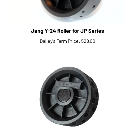
Jang Y-24 Roller for JP Series
Dailey's Farm Price:
$28.00
Jang LV-24 Roller for JP Series