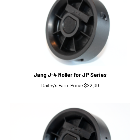
Jang J-4 Roller for JP Series
Dailey's Farm Price:
$22.00