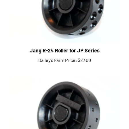
Jang R-24 Roller for JP Series
Dailey's Farm Price:
$27.00