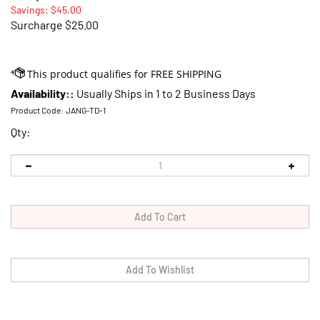
Savings: $45.00
Surcharge
$25.00
Availability::
Usually Ships in 1 to 2 Business Days
Product Code:
JANG-TD-1
Qty: