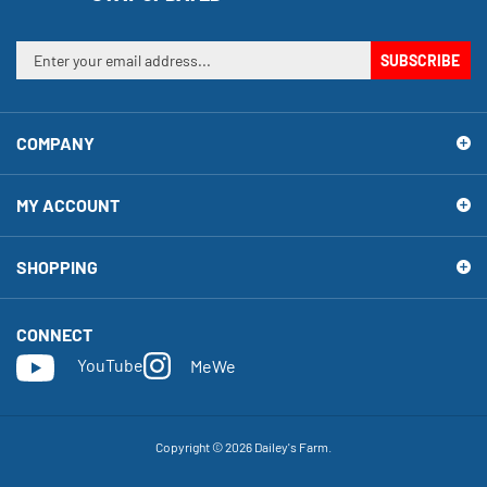
Enter
SUBSCRIBE
your
email
address
COMPANY
to
sign
up
MY ACCOUNT
for
our
newsletter
SHOPPING
CONNECT
YouTube
MeWe
Copyright ©
2026
Dailey's Farm.
View