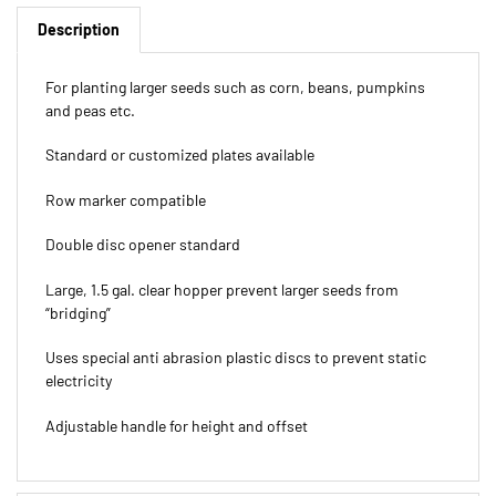
Description
For planting larger seeds such as corn, beans, pumpkins
and peas etc.
Standard or customized plates available
Row marker compatible
Double disc opener standard
Large, 1.5 gal. clear hopper prevent larger seeds from
“bridging”
Uses special anti abrasion plastic discs to prevent static
electricity
Adjustable handle for height and offset
Features