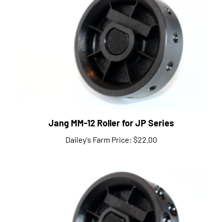
Jang MM-12 Roller for JP Series
Dailey's Farm Price:
$22.00