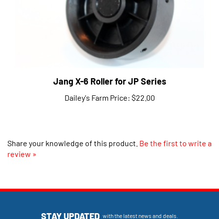
Jang X-6 Roller for JP Series
Dailey's Farm Price:
$22.00
Share your knowledge of this product.
Be the first to write a
review »
STAY UPDATED
with the latest news and deals.