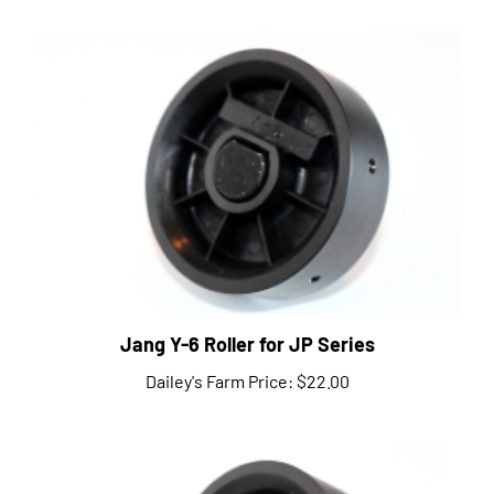
Jang Y-6 Roller for JP Series
Dailey's Farm Price:
$22.00