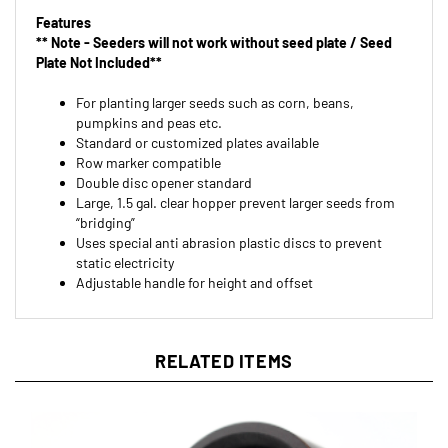
** Note - Seeders will not work without seed plate / Seed
Plate Not Included**
For planting larger seeds such as corn, beans,
pumpkins and peas etc.
Standard or customized plates available
Row marker compatible
Double disc opener standard
Large, 1.5 gal. clear hopper prevent larger seeds from
“bridging”
Uses special anti abrasion plastic discs to prevent
static electricity
Adjustable handle for height and offset
RELATED ITEMS