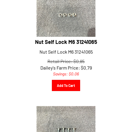
Nut Self Lock M6 31241065
Nut Self Lock M6 31241065
Retail Price: $0.85
Dailey's Farm Price:
$
0.79
Savings: $0.06
Add To Cart