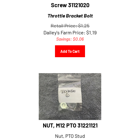
Screw 31121020
Throttle Bracket Bolt
Retail Price: $1.25
Dailey's Farm Price:
$
1.19
Savings: $0.06
Add To Cart
NUT, M12 PTO 31221121
Nut, PTO Stud