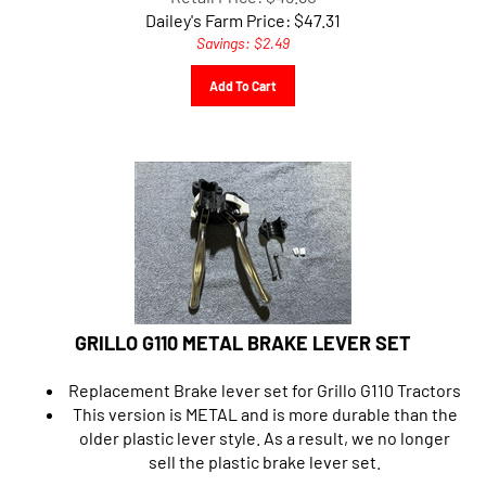
Dailey's Farm Price:
$
47.31
Savings: $2.49
Add To Cart
GRILLO G110 METAL BRAKE LEVER SET
Replacement Brake lever set for Grillo G110 Tractors
This version is METAL and is more durable than the
older plastic lever style. As a result, we no longer
sell the plastic brake lever set.