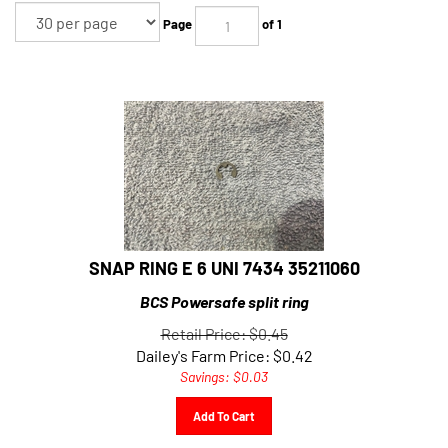
Page
of 1
SNAP RING E 6 UNI 7434 35211060
BCS Powersafe split ring
Retail Price: $0.45
Dailey's Farm Price:
$
0.42
Savings: $0.03
Add To Cart