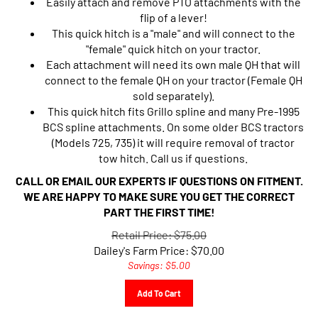
flip of a lever!
This quick hitch is a "male" and will connect to the
"female" quick hitch on your tractor.
Each attachment will need its own male QH that will
connect to the female QH on your tractor (Female QH
sold separately).
This quick hitch fits Grillo spline and many Pre-1995
BCS spline attachments. On some older BCS tractors
(Models 725, 735) it will require removal of tractor
tow hitch. Call us if questions.
CALL OR EMAIL OUR EXPERTS IF QUESTIONS ON FITMENT.
WE ARE HAPPY TO MAKE SURE YOU GET THE CORRECT
PART THE FIRST TIME!
Retail Price: $75.00
Dailey's Farm Price:
$
70.00
Savings: $5.00
Add To Cart