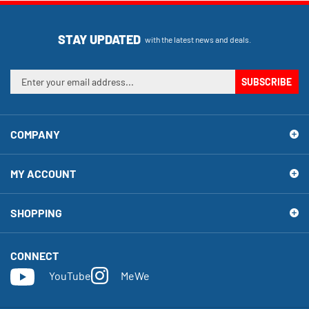
STAY UPDATED
with the latest news and deals.
Enter
SUBSCRIBE
your
email
address
COMPANY
to
sign
up
MY ACCOUNT
for
our
newsletter
SHOPPING
CONNECT
YouTube
MeWe