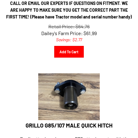
CALL OR EMAIL OUR EXPERTS IF QUESTIONS ON FITMENT. WE
ARE HAPPY TO MAKE SURE YOU GET THE CORRECT PART THE
FIRST TIME! (Please have Tractor model and serial number handy)
Retail Price: $64.76
Dailey's Farm Price:
$
61.99
Savings: $2.77
Add To Cart
GRILLO G85/107 MALE QUICK HITCH
Easily attach and remove PTO attachments with the