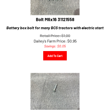
Bolt M6x16 31121558
Battery box bolt for many BCS tractors with electric start
Retail Price: $1.00
Dailey's Farm Price:
$
0.95
Savings: $0.05
Add To Cart