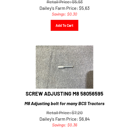
Dailey's Farm Price:
$
5.63
Savings: $0.30
Add To Cart
SCREW ADJUSTING M8 58056595
M8 Adjusting bolt for many BCS Tractors
Retail Price: $7.20
Dailey's Farm Price:
$
6.84
Savings: $0.36