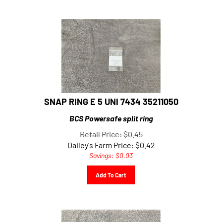
SNAP RING E 5 UNI 7434 35211050
BCS Powersafe split ring
Retail Price: $0.45
Dailey's Farm Price:
$
0.42
Savings: $0.03
Add To Cart