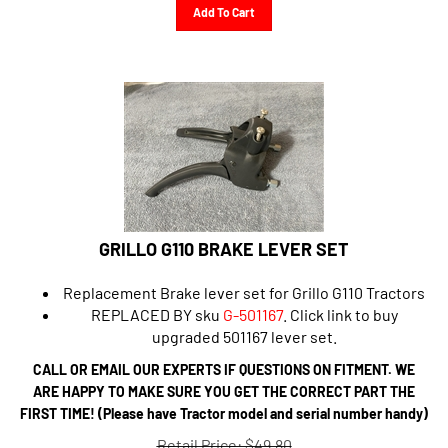
Add To Cart
GRILLO G110 BRAKE LEVER SET
Replacement Brake lever set for Grillo G110 Tractors
REPLACED BY sku
G-501167
.
Click link to buy
upgraded 501167 lever set.
CALL OR EMAIL OUR EXPERTS IF QUESTIONS ON FITMENT. WE
ARE HAPPY TO MAKE SURE YOU GET THE CORRECT PART THE
FIRST TIME! (Please have Tractor model and serial number handy)
Retail Price: $49.80