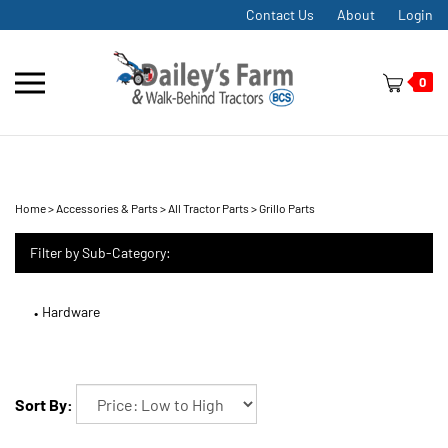
Skip
Contact Us
About
Login
to
content
Toggle
0
mobile
menu
Home
>
Accessories & Parts
>
All Tractor Parts
>
Grillo Parts
t
h
Filter by Sub-Category:
Hardware
Sort By: