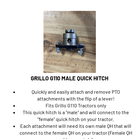
GRILLO G110 MALE QUICK HITCH
Quickly and easily attach and remove PTO
attachments with the flip of a lever!
Fits Grillo G110 Tractors only
This quick hitch is a "male" and will connect to the
"female" quick hitch on your tractor.
Each attachment will need its own male QH that will
connect to the female QH on your tractor (Female QH
sold separately).