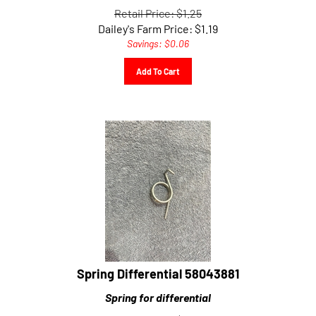
Retail Price: $1.25
Dailey's Farm Price:
$
1.19
Savings: $0.06
Add To Cart
Spring Differential 58043881
Spring for differential
Retail Price: $5.93