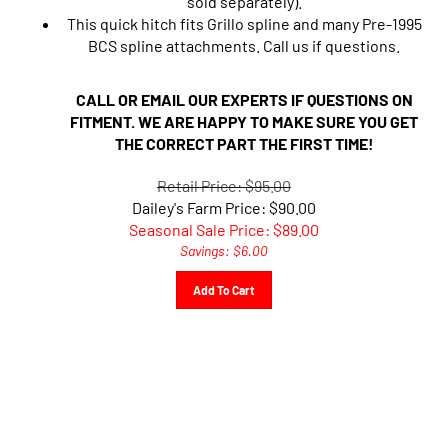
This quick hitch fits Grillo spline and many Pre-1995
BCS spline attachments. Call us if questions.
CALL OR EMAIL OUR EXPERTS IF QUESTIONS ON
FITMENT. WE ARE HAPPY TO MAKE SURE YOU GET
THE CORRECT PART THE FIRST TIME!
Retail Price: $95.00
Dailey's Farm Price: $90.00
Seasonal Sale Price: $
89.00
Savings: $6.00
Add To Cart