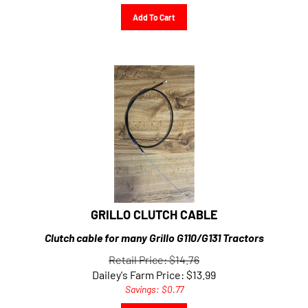
Add To Cart
GRILLO CLUTCH CABLE
Clutch cable for many Grillo G110/G131 Tractors
Retail Price: $14.76
Dailey's Farm Price:
$
13.99
Savings: $0.77