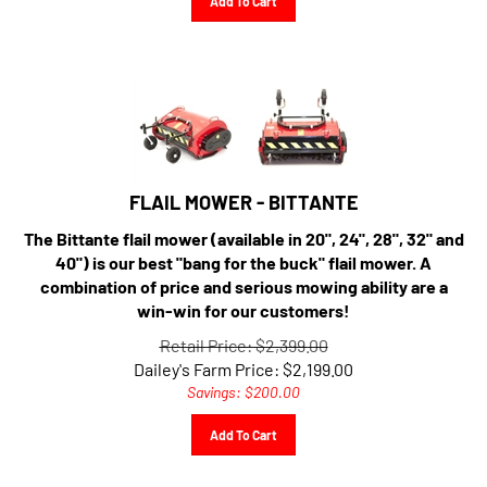
FLAIL MOWER - BITTANTE
The Bittante flail mower (available in 20", 24", 28", 32" and
40") is our best "bang for the buck" flail mower. A
combination of price and serious mowing ability are a
win-win for our customers!
Retail Price: $2,399.00
Dailey's Farm Price:
$
2,199.00
Savings: $200.00
Add To Cart