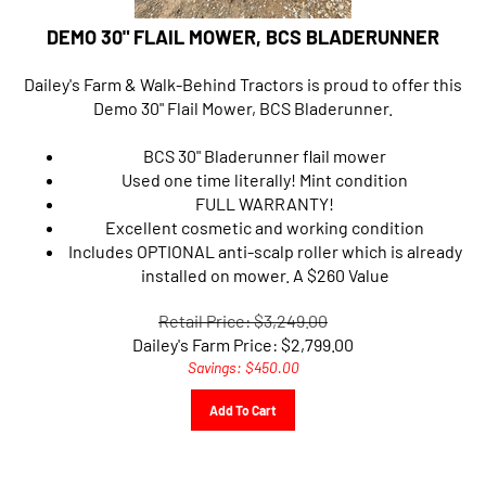
DEMO 30" FLAIL MOWER, BCS BLADERUNNER
Dailey's Farm & Walk-Behind Tractors is proud to offer this
Demo 30" Flail Mower, BCS Bladerunner.
BCS 30" Bladerunner flail mower
Used one time literally! Mint condition
FULL WARRANTY!
Excellent cosmetic and working condition
Includes OPTIONAL anti-scalp roller which is already
installed on mower. A $260 Value
Retail Price: $3,249.00
Dailey's Farm Price:
$
2,799.00
Savings: $450.00
Add To Cart