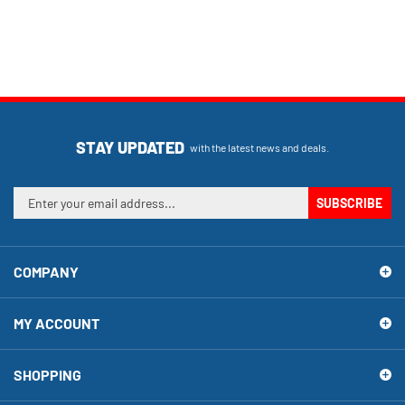
STAY UPDATED
with the latest news and deals.
Enter
SUBSCRIBE
your
email
address
COMPANY
to
sign
up
MY ACCOUNT
for
our
newsletter
SHOPPING