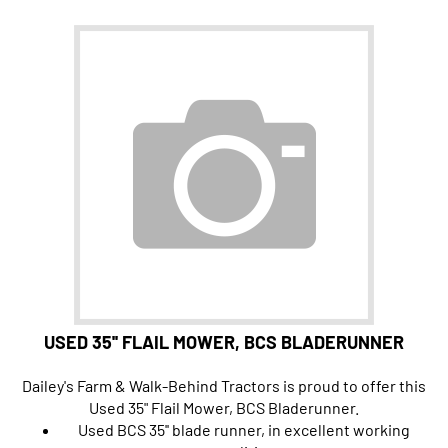
USED 35'' FLAIL MOWER, BCS BLADERUNNER
Dailey's Farm & Walk-Behind Tractors is proud to offer this
Used 35" Flail Mower, BCS Bladerunner.
Used BCS 35'' blade runner, in excellent working
condition.