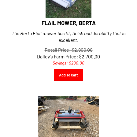
FLAIL MOWER, BERTA
The Berta Flail mower has fit, finish and durability that is
excellent!
Retail Price: $2,900.00
Dailey's Farm Price:
$
2,700.00
Savings: $200.00
Add To Cart