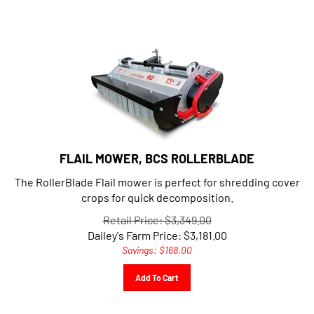
FLAIL MOWER, BCS ROLLERBLADE
The RollerBlade Flail mower is perfect for shredding cover
crops for quick decomposition.
Retail Price: $3,349.00
Dailey's Farm Price:
$
3,181.00
Savings: $168.00
Add To Cart