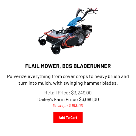
FLAIL MOWER, BCS BLADERUNNER
Pulverize everything from cover crops to heavy brush and
turn into mulch, with swinging hammer blades.
Retail Price: $3,249.00
Dailey's Farm Price:
$
3,086.00
Savings: $163.00
Add To Cart