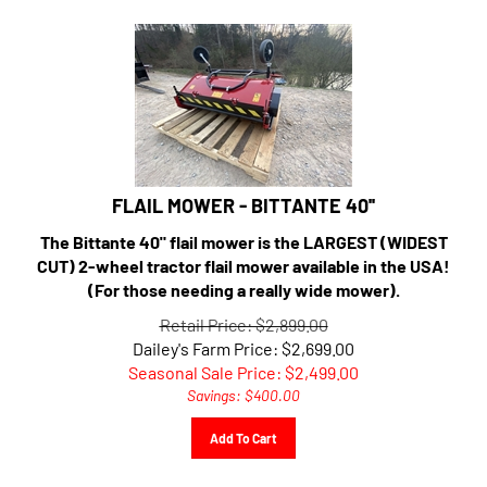
FLAIL MOWER - BITTANTE 40''
The Bittante 40" flail mower is the LARGEST (WIDEST
CUT) 2-wheel tractor flail mower available in the USA!
(For those needing a really wide mower).
Retail Price: $2,899.00
Dailey's Farm Price: $2,699.00
Seasonal Sale Price: $
2,499.00
Savings: $400.00
Add To Cart