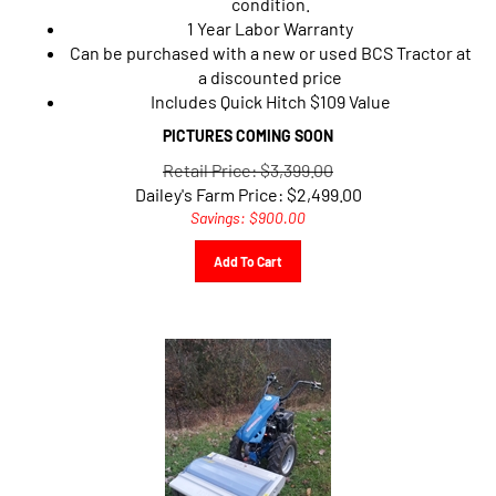
1 Year Labor Warranty
Can be purchased with a new or used BCS Tractor at
a discounted price
Includes Quick Hitch $109 Value
PICTURES COMING SOON
Retail Price: $3,399.00
Dailey's Farm Price:
$
2,499.00
Savings: $900.00
Add To Cart