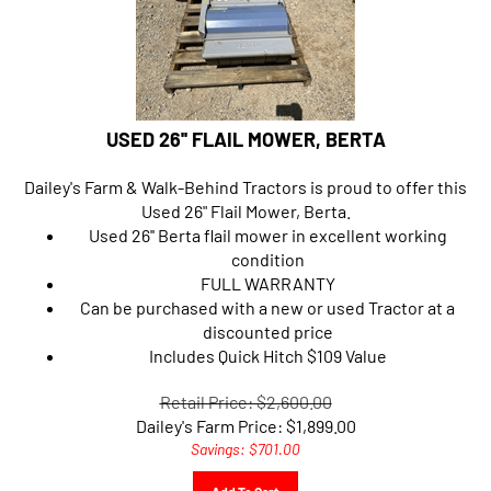
USED 26'' FLAIL MOWER, BERTA
Dailey's Farm & Walk-Behind Tractors is proud to offer this
Used 26" Flail Mower, Berta.
Used 26'' Berta flail mower in excellent working
condition
FULL WARRANTY
Can be purchased with a new or used Tractor at a
discounted price
Includes Quick Hitch $109 Value
Retail Price: $2,600.00
Dailey's Farm Price:
$
1,899.00
Savings: $701.00
Add To Cart