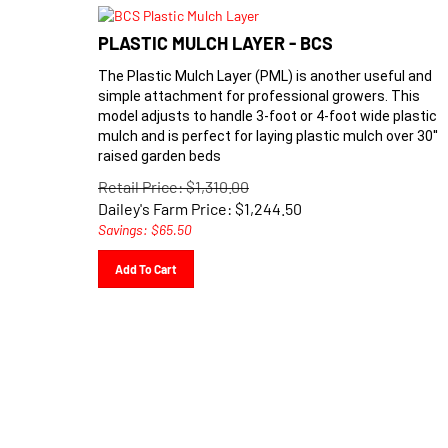
PLASTIC MULCH LAYER - BCS
The Plastic Mulch Layer (PML) is another useful and
simple attachment for professional growers. This
model adjusts to handle 3-foot or 4-foot wide plastic
mulch and is
perfect for laying plastic mulch over 30''
raised garden beds
Retail Price: $1,310.00
Dailey's Farm Price:
$
1,244.50
Savings: $65.50
Add To Cart