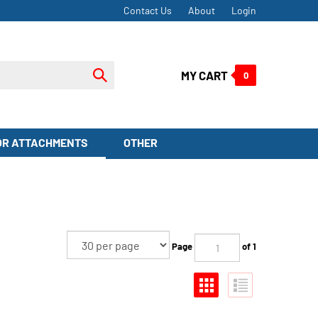
Contact Us
About
Login
Submit
MY CART
0
search
OR ATTACHMENTS
OTHER
Page
of 1