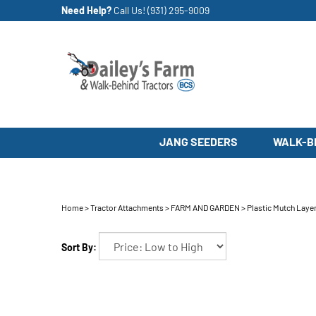
Skip
Need Help?
Call Us!
(931) 295-9009
to
content
JANG SEEDERS
WALK-B
Home
>
Tractor Attachments
>
FARM AND GARDEN
>
Plastic Mutch Laye
Sort By: