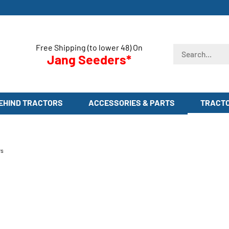
Free Shipping (to lower 48) On
Search
Jang Seeders*
store
EHIND TRACTORS
ACCESSORIES & PARTS
TRACT
rs