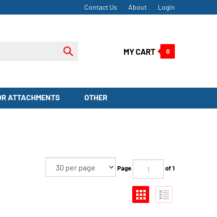
Contact Us
About
Login
Submit
MY CART
0
search
OR ATTACHMENTS
OTHER
Page
of 1