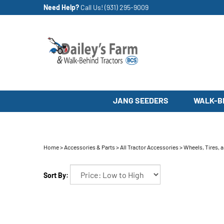
Skip
Need Help?
Call Us!
(931) 295-9009
to
content
JANG SEEDERS
WALK-B
Home
>
Accessories & Parts
>
All Tractor Accessories
>
Wheels, Tires, 
Sort By: