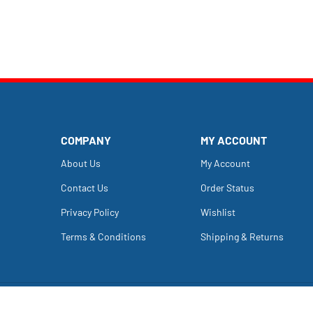
COMPANY
MY ACCOUNT
About Us
My Account
Contact Us
Order Status
Privacy Policy
Wishlist
Terms & Conditions
Shipping
&
Returns
Copyright ©
2026
Dailey's Farm.