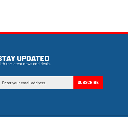
STAY UPDATED
ith the latest news and deals.
nter
SUBSCRIBE
our
mail
ddress
o
ign
p
or
View
ur