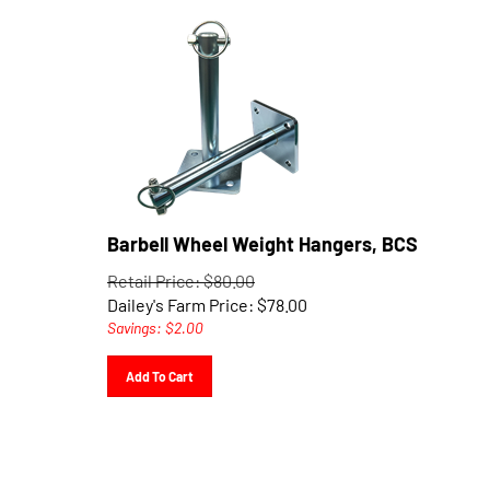
Barbell Wheel Weight Hangers, BCS
Retail Price: $80.00
Dailey's Farm Price:
$
78.00
Savings: $2.00
Add To Cart