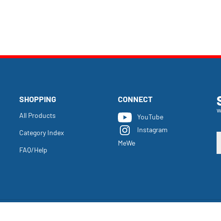
SHOPPING
CONNECT
w
All Products
YouTube
Instagram
Category Index
E
MeWe
y
FAQ/Help
e
a
t
s
u
f
o