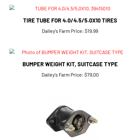
TIRE TUBE FOR 4.0/4.5/5.0X10 TIRES
Dailey's Farm Price:
$19.99
BUMPER WEIGHT KIT, SUITCASE TYPE
Dailey's Farm Price:
$79.00