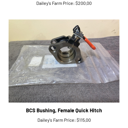
BCS Bushing, Female Quick Hitch
Dailey's Farm Price:
$115.00