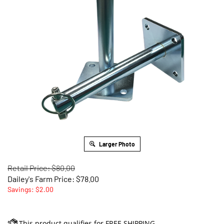
Larger Photo
Retail Price: $80.00
Dailey's Farm Price:
$
78.00
Savings: $2.00