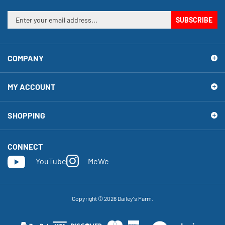
Enter
SUBSCRIBE
your
email
address
COMPANY
to
sign
up
MY ACCOUNT
for
our
newsletter
SHOPPING
CONNECT
YouTube
MeWe
Copyright ©
2026
Dailey's Farm.
View
our