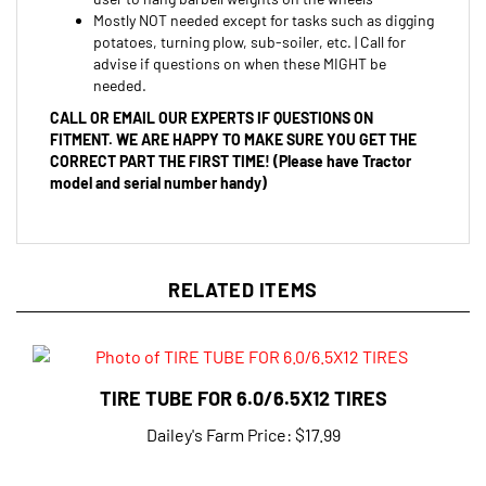
potatoes, turning plow, sub-soiler, etc. | Call for
advise if questions on when these MIGHT be
needed.
CALL OR EMAIL OUR EXPERTS IF QUESTIONS ON
FITMENT. WE ARE HAPPY TO MAKE SURE YOU GET THE
CORRECT PART THE FIRST TIME! (Please have Tractor
model and serial number handy)
RELATED ITEMS
TIRE TUBE FOR 6.0/6.5X12 TIRES
Dailey's Farm Price:
$17.99