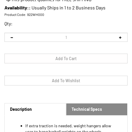
Availability::
Usually Ships in 1 to 2 Business Days
Product Code:
922WH000
Qty:
Description
Technical Specs
If extra traction is needed, weight hangers allow
user to hang barbell weights on the wheels
Mostly NOT needed except for tasks such as digging