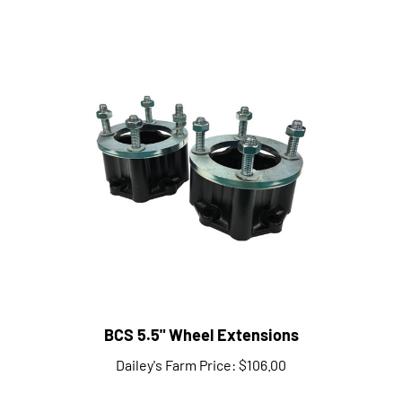
BCS 5.5" Wheel Extensions
Dailey's Farm Price:
$106.00