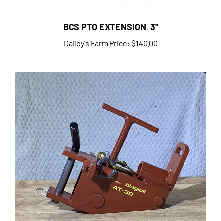
BCS PTO EXTENSION, 3"
Dailey's Farm Price:
$140.00