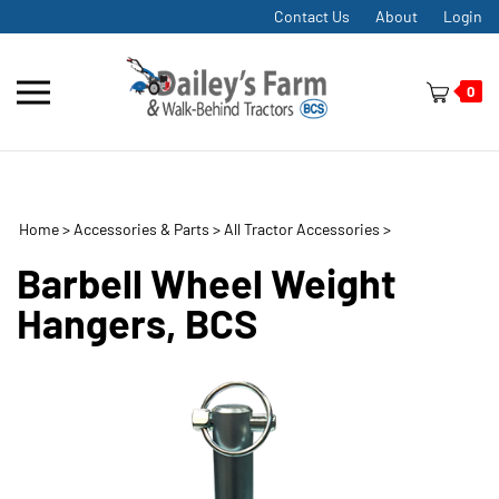
Skip
Contact Us
About
Login
to
content
Toggle
0
mobile
menu
Home
>
Accessories & Parts
>
All Tractor Accessories
>
t
h
Barbell Wheel Weight
Hangers, BCS