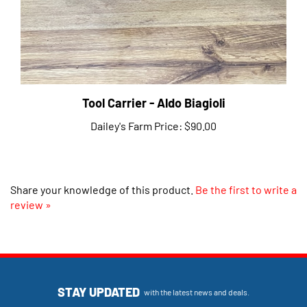
Tool Carrier - Aldo Biagioli
Dailey's Farm Price:
$90.00
Share your knowledge of this product.
Be the first to write a
review »
STAY UPDATED
with the latest news and deals.