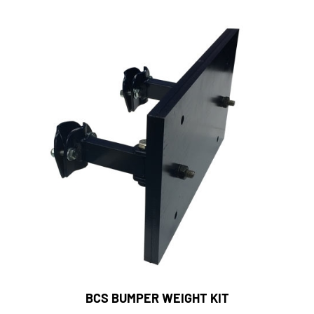
BCS BUMPER WEIGHT KIT
Dailey's Farm Price:
$200.00