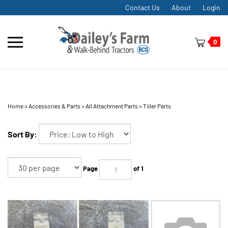
Skip
Contact Us
About
Login
to
content
Toggle
0
mobile
menu
Home
>
Accessories & Parts
>
All Attachment Parts
>
Tiller Parts
t
h
Sort By:
Page
of 1