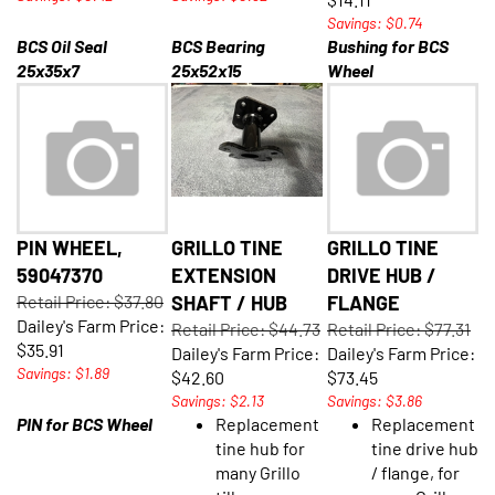
Savings: $0.74
BCS Oil Seal
BCS Bearing
Bushing for BCS
25x35x7
25x52x15
Wheel
PIN WHEEL,
GRILLO TINE
GRILLO TINE
59047370
EXTENSION
DRIVE HUB /
Retail Price: $37.80
SHAFT / HUB
FLANGE
Dailey's Farm Price:
Retail Price: $44.73
Retail Price: $77.31
$35.91
Dailey's Farm Price:
Dailey's Farm Price:
Savings: $1.89
$42.60
$73.45
Savings: $2.13
Savings: $3.86
PIN for BCS Wheel
Replacement
Replacement
tine hub for
tine drive hub
many Grillo
/ flange, for
tillers
many Grillo