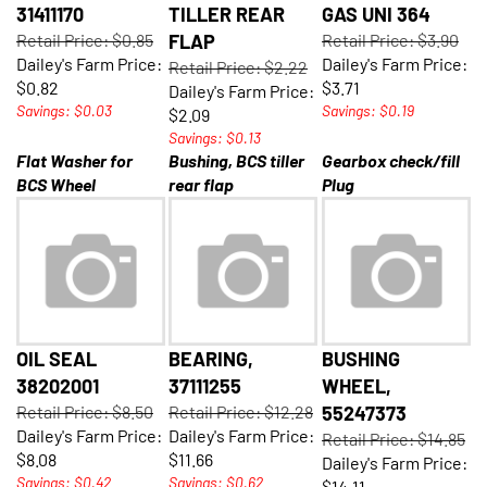
31411170
TILLER REAR
GAS UNI 364
Retail Price: $0.85
FLAP
Retail Price: $3.90
Dailey's Farm Price:
Dailey's Farm Price:
Retail Price: $2.22
$0.82
$3.71
Dailey's Farm Price:
Savings: $0.03
Savings: $0.19
$2.09
Savings: $0.13
Flat Washer for
Bushing, BCS tiller
Gearbox check/fill
BCS Wheel
rear flap
Plug
OIL SEAL
BEARING,
BUSHING
38202001
37111255
WHEEL,
Retail Price: $8.50
Retail Price: $12.28
55247373
Dailey's Farm Price:
Dailey's Farm Price:
Retail Price: $14.85
$8.08
$11.66
Dailey's Farm Price:
Savings: $0.42
Savings: $0.62
$14.11