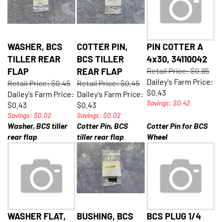
WASHER, BCS
COTTER PIN,
PIN COTTER A
TILLER REAR
BCS TILLER
4x30, 34110042
FLAP
REAR FLAP
Retail Price: $0.85
Dailey's Farm Price:
Retail Price: $0.45
Retail Price: $0.45
$0.43
Dailey's Farm Price:
Dailey's Farm Price:
Savings: $0.42
$0.43
$0.43
Savings: $0.02
Savings: $0.02
Washer, BCS tiller
Cotter Pin, BCS
Cotter Pin for BCS
rear flap
tiller rear flap
Wheel
WASHER FLAT,
BUSHING, BCS
BCS PLUG 1/4