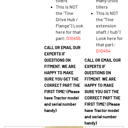
This is NOT
tillers
the "Tine
This is NOT
Drive Hub /
the "Tine
Flange" | Look
extension
here for that
shaft / hub" |
part:
G10455
Look here for
that part:
CALL OR EMAIL OUR
G10454
EXPERTS IF
QUESTIONS ON
CALL OR EMAIL OUR
FITMENT. WE ARE
EXPERTS IF
HAPPY TO MAKE
QUESTIONS ON
SURE YOU GET THE
FITMENT. WE ARE
CORRECT PART THE
HAPPY TO MAKE
FIRST TIME! (Please
SURE YOU GET THE
have Tractor model
CORRECT PART THE
and serial number
FIRST TIME! (Please
handy)
have Tractor model
and serial number
handy)