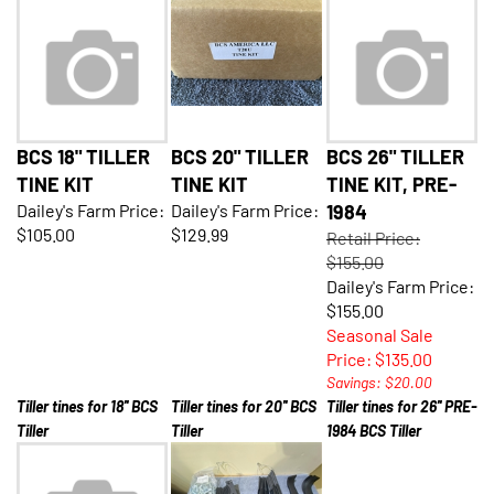
BCS 18" TILLER
BCS 20" TILLER
BCS 26" TILLER
TINE KIT
TINE KIT
TINE KIT, PRE-
Dailey's Farm Price:
Dailey's Farm Price:
1984
$105.00
$129.99
Retail Price:
$155.00
Dailey's Farm Price:
$155.00
Seasonal Sale
Price: $135.00
Savings: $20.00
Tiller tines for 18'' BCS
Tiller tines for 20'' BCS
Tiller tines for 26'' PRE-
Tiller
Tiller
1984 BCS Tiller