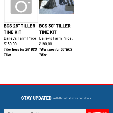
BCS 26" TILLER
BCS 30" TILLER
TINE KIT
TINE KIT
Dailey's Farm Price:
Dailey's Farm Price:
$159.99
$189.99
Tiller tines for 26'' BCS
Tiller tines for 30'' BCS
Tiller
Tiller
STAY UPDATED
with the latest news and deals.
Enter
SUBSCRIBE