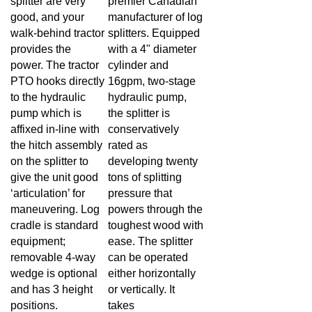
good, and your
manufacturer of log
walk-behind tractor
splitters. Equipped
provides the
with a 4" diameter
power. The tractor
cylinder and
PTO hooks directly
16gpm, two-stage
to the hydraulic
hydraulic pump,
pump which is
the splitter is
affixed in-line with
conservatively
the hitch assembly
rated as
on the splitter to
developing twenty
give the unit good
tons of splitting
‘articulation’ for
pressure that
maneuvering. Log
powers through the
cradle is standard
toughest wood with
equipment;
ease. The splitter
removable 4-way
can be operated
wedge is optional
either horizontally
and has 3 height
or vertically. It
positions.
takes