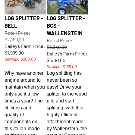
LOG SPLITTER -
LOG SPLITTER -
BELL
BCS -
Retail Price:
WALLENSTEIN
$2,199.00
Retail Price:
Dailey's Farm Price:
$3,349.00
$1,999.00
Dailey's Farm Price:
Savings: $200.00
$3,181.00
Savings: $168.00
Why have another
Log splitting has
engine around to
never been so
maintain when you
easy! Drive your
only use it a few
splitter to the wood
times a year? The
pile and start
fit, finish and
splitting, with this
quality of
highly efficient
components on
attachment made
this Italian-made
by Wallenstein, the
splitter are very
premier Canadian