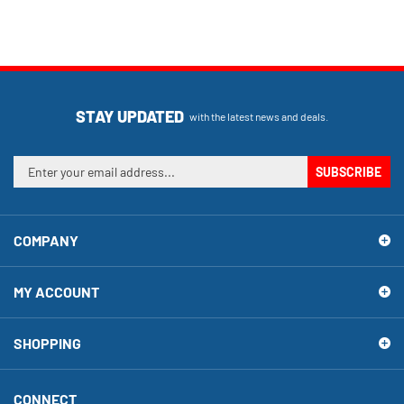
STAY UPDATED
with the latest news and deals.
Enter
SUBSCRIBE
your
email
address
COMPANY
to
sign
up
MY ACCOUNT
for
our
newsletter
SHOPPING
CONNECT