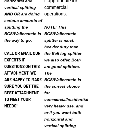
commercial
vertical splitting
operations.
AND OR are doing
serious amounts of
splitting the
NOTE: This
BCS/Wallenstein is
BCS/Wallenstein
the way to go.
splitter is much
heavier duty than
CALL OR EMAIL OUR
the Bell log splitter
EXPERTS IF
we also offer. Both
QUESTIONS ON THIS
are good splitters.
ATTACHMENT. WE
The
ARE HAPPY TO MAKE
BCS/Wallenstein is
SURE YOU GET THE
the correct choice
BEST ATTACHMENT
for
TO MEET YOUR
commercial/residential
NEEDS!
very heavy use, and
or if you want both
horizontal and
vertical splitting