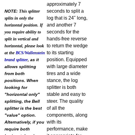
approximately 7
seconds to split a
NOTE:
This splitter
log that is 24" long,
splits in only the
and another 7
horizontal position. If
seconds for the
you require ability to
hands-free reverse
split in vertical and
to return the wedge
horizontal, please look
to its starting
at the
BCS/Wallenstein
position. Equipped
, as it
brand splitter
with large diameter
allows splitting
tires and a wide
from both
stance, the log
positions. When
splitter is both
looking for
stable and easy to
"horizontal only"
steer. The quality
splitting, the Bell
of all the
splitter is the best
components, along
"value" option.
with its
Alternatively, if you
performance, make
require both
it appropriate for
horizontal and