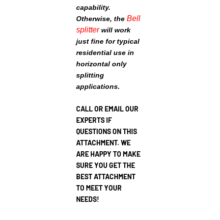
capability.
Bell
Otherwise, the
splitter
will work
just fine for typical
residential use in
horizontal only
splitting
applications.
CALL OR EMAIL OUR
EXPERTS IF
QUESTIONS ON THIS
ATTACHMENT. WE
ARE HAPPY TO MAKE
SURE YOU GET THE
BEST ATTACHMENT
TO MEET YOUR
NEEDS!