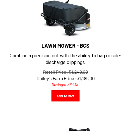
LAWN MOWER - BCS
Combine a precision cut with the ability to bag or side-
discharge clippings.
Retail Price: $1,249.00
Dailey's Farm Price:
$
1,186.00
Savings: $63.00
Add To Cart