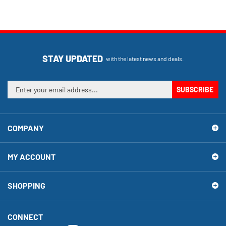
STAY UPDATED
with the latest news and deals.
Enter
SUBSCRIBE
your
email
address
COMPANY
to
sign
up
MY ACCOUNT
for
our
newsletter
SHOPPING
CONNECT