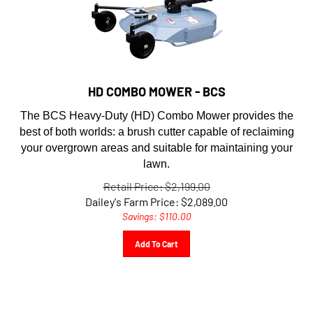
HD COMBO MOWER - BCS
The BCS Heavy-Duty (HD) Combo Mower provides the
best of both worlds: a brush cutter capable of reclaiming
your overgrown areas and suitable for maintaining your
lawn.
Retail Price: $2,199.00
Dailey's Farm Price:
$
2,089.00
Savings: $110.00
Add To Cart