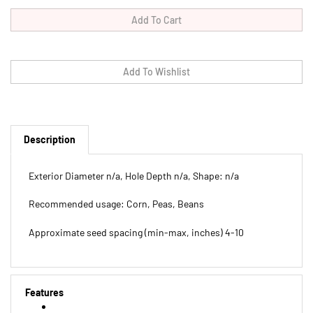
Description
Exterior Diameter n/a, Hole Depth n/a, Shape: n/a
Recommended usage: Corn, Peas, Beans
Approximate seed spacing (min-max, inches) 4-10
Features
Exterior Diameter n/a, Hole Depth n/a, Shape: n/a