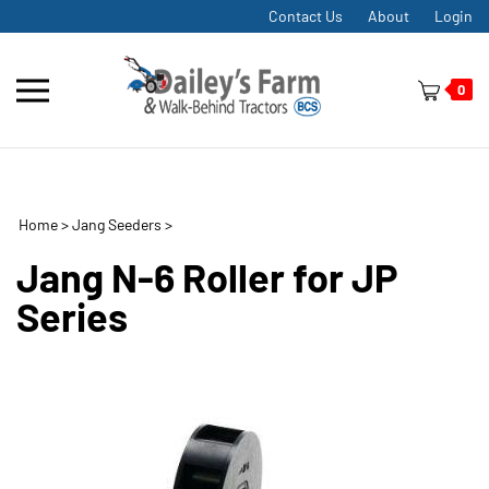
Skip
Contact Us
About
Login
to
content
Toggle
0
mobile
menu
Home
>
Jang Seeders
>
t
h
Jang N-6 Roller for JP
Series