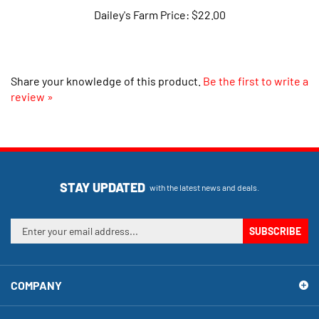
Share your knowledge of this product.
Be the first to write a
review »
STAY UPDATED
with the latest news and deals.
Enter
SUBSCRIBE
your
email
address
COMPANY
to
sign
up
MY ACCOUNT
for