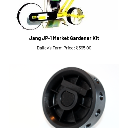
Jang JP-1 Market Gardener Kit
Dailey's Farm Price:
$595.00