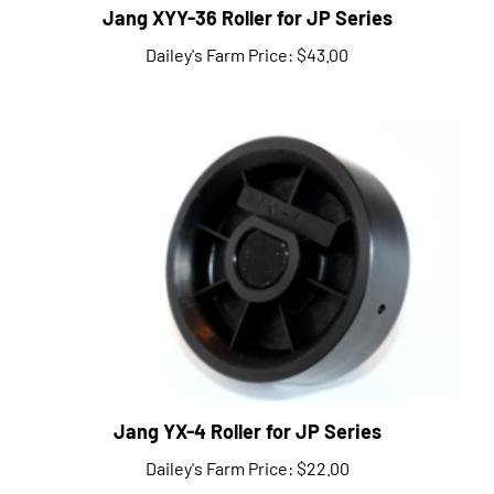
Dailey's Farm Price:
$43.00
Jang YX-4 Roller for JP Series
Dailey's Farm Price:
$22.00