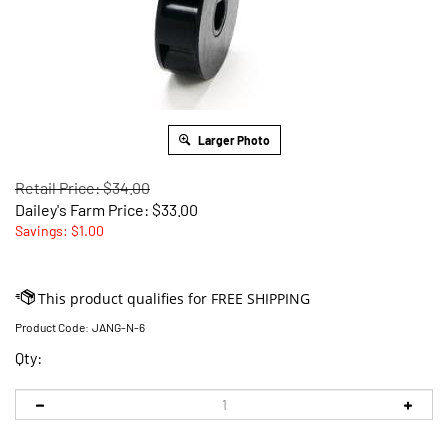
Larger Photo
Retail Price: $34.00
Dailey's Farm Price:
$
33.00
Savings: $1.00
Product Code:
JANG-N-6
Qty: