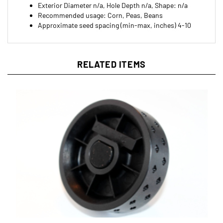
Recommended usage: Corn, Peas, Beans
Approximate seed spacing (min-max, inches) 4-10
RELATED ITEMS
Jang XYY-36 Roller for JP Series