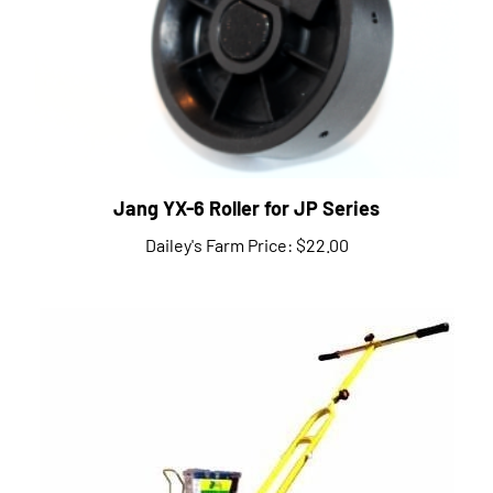
Jang YX-6 Roller for JP Series
Dailey's Farm Price:
$22.00