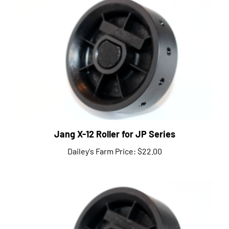
Jang X-12 Roller for JP Series
Dailey's Farm Price:
$22.00