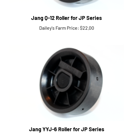
Jang Q-12 Roller for JP Series
Dailey's Farm Price:
$22.00
Jang YYJ-6 Roller for JP Series
Dailey's Farm Price:
$22.00