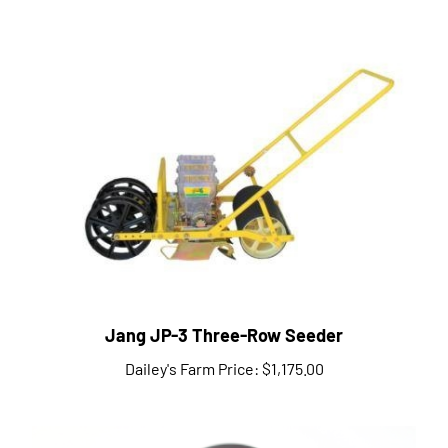
Jang JP-3 Three-Row Seeder
Dailey's Farm Price:
$1,175.00