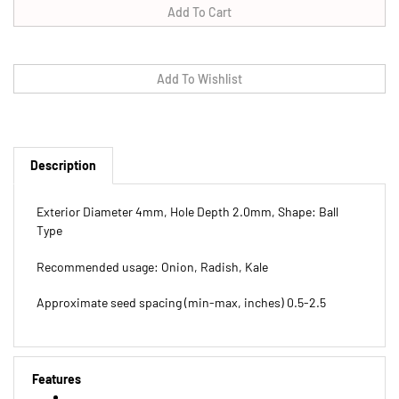
Description
Exterior Diameter 4mm, Hole Depth 2.0mm, Shape: Ball
Type
Recommended usage: Onion, Radish, Kale
Approximate seed spacing (min-max, inches) 0.5-2.5
Features
Exterior Diameter 4mm, Hole Depth 2.0mm, Shape: