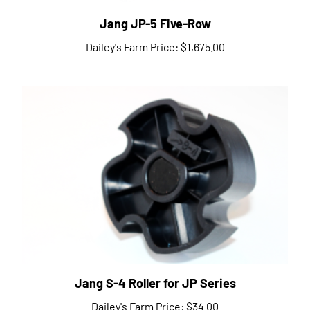
Jang JP-5 Five-Row
Dailey's Farm Price:
$1,675.00
Jang S-4 Roller for JP Series
Dailey's Farm Price:
$34.00