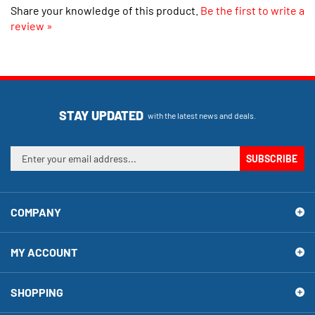
review »
STAY UPDATED
with the latest news and deals.
Enter
SUBSCRIBE
your
email
address
COMPANY
to
sign
up
MY ACCOUNT
for
our
newsletter
SHOPPING