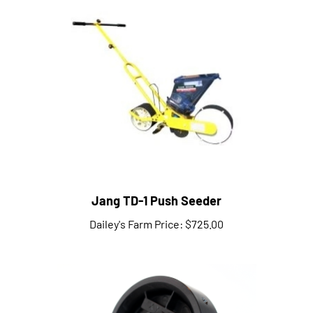
Jang TD-1 Push Seeder
Dailey's Farm Price:
$725.00