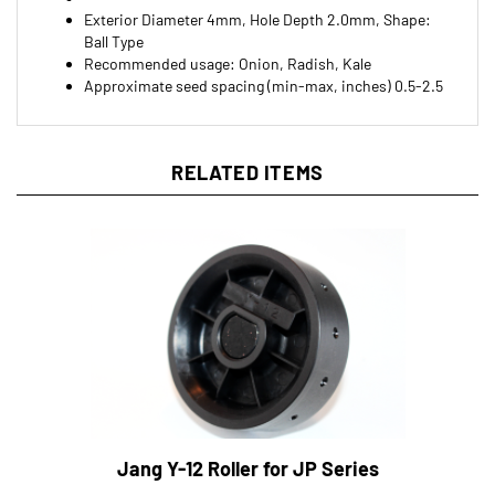
Ball Type
Recommended usage: Onion, Radish, Kale
Approximate seed spacing (min-max, inches) 0.5-2.5
RELATED ITEMS
Jang Y-12 Roller for JP Series
Dailey's Farm Price:
$22.00