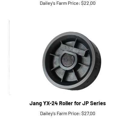
Jang YX-24 Roller for JP Series
Dailey's Farm Price:
$27.00