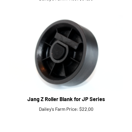
Jang Z Roller Blank for JP Series
Dailey's Farm Price:
$22.00
Share your knowledge of this product.
Be the first to write a