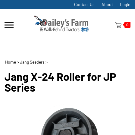
Skip
Contact Us
About
Login
to
content
Toggle
0
mobile
menu
Home
>
Jang Seeders
>
t
h
Jang X-24 Roller for JP
Series