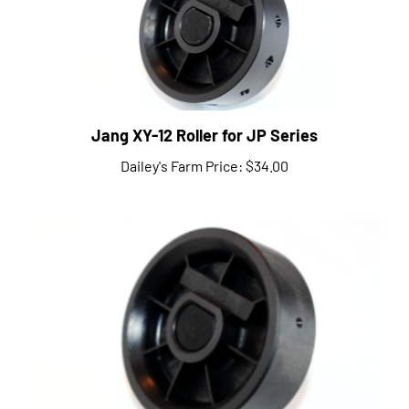
Jang XY-12 Roller for JP Series
Dailey's Farm Price:
$34.00