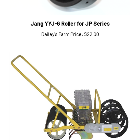
Jang YYJ-6 Roller for JP Series
Dailey's Farm Price:
$22.00