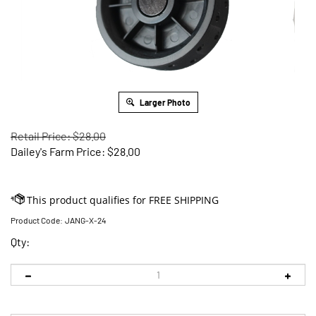
Larger Photo
Retail Price: $28.00
Dailey's Farm Price:
$
28.00
Product Code:
JANG-X-24
Qty: