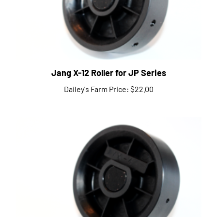
Jang X-12 Roller for JP Series
Dailey's Farm Price:
$22.00