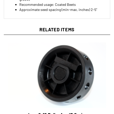
Approximate seed spacing (min-max, inches) 2-5"
RELATED ITEMS
Jang Q-12 Roller for JP Series