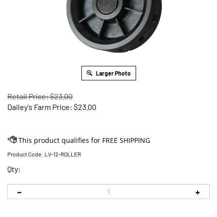
Larger Photo
Retail Price: $23.00
Dailey's Farm Price:
$
23.00
Product Code:
LV-12-ROLLER
Qty: