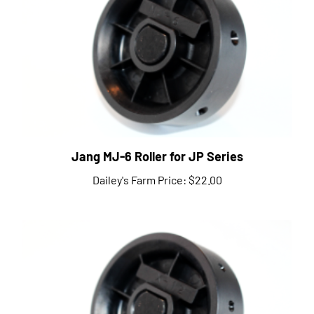
Jang MJ-6 Roller for JP Series
Dailey's Farm Price:
$22.00