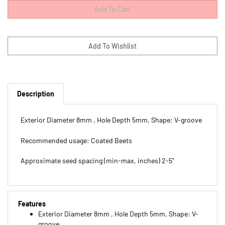
Description
Exterior Diameter 8mm , Hole Depth 5mm, Shape: V-groove
Recommended usage: Coated Beets
Approximate seed spacing (min-max, inches) 2-5"
Features
Exterior Diameter 8mm , Hole Depth 5mm, Shape: V-
groove
Recommended usage: Coated Beets