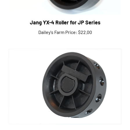
Jang YX-4 Roller for JP Series
Dailey's Farm Price:
$22.00
Jang R-12 Roller for JP Series