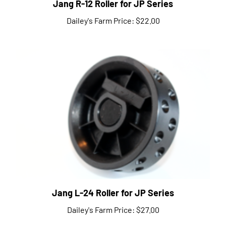
Dailey's Farm Price:
$22.00
Jang L-24 Roller for JP Series
Dailey's Farm Price:
$27.00