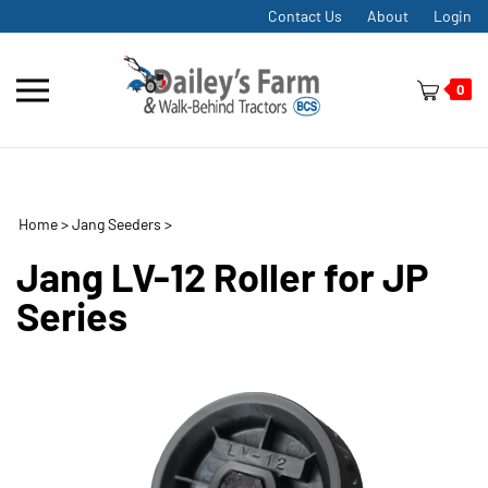
Skip
Contact Us
About
Login
to
content
Toggle
0
mobile
menu
Home
>
Jang Seeders
>
t
h
Jang LV-12 Roller for JP
Series