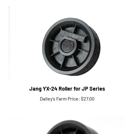
Jang YX-24 Roller for JP Series
Dailey's Farm Price:
$27.00