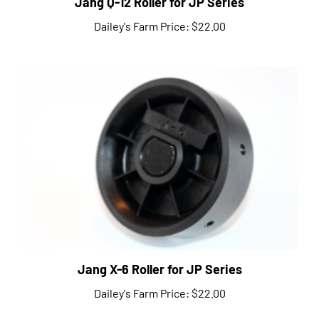
Dailey's Farm Price:
$22.00
Jang X-6 Roller for JP Series
Dailey's Farm Price:
$22.00