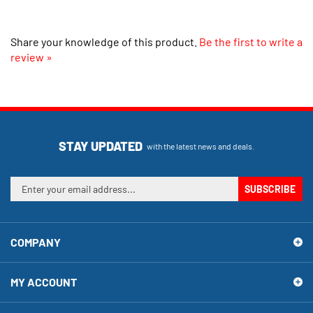
Share your knowledge of this product.
Be the first to write a
review »
STAY UPDATED
with the latest news and deals.
Enter
SUBSCRIBE
your
email
address
COMPANY
to
sign
up
MY ACCOUNT
for
our
newsletter
SHOPPING