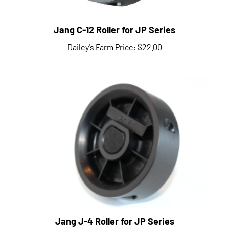
Jang C-12 Roller for JP Series
Dailey's Farm Price:
$22.00
Jang J-4 Roller for JP Series
Dailey's Farm Price:
$22.00