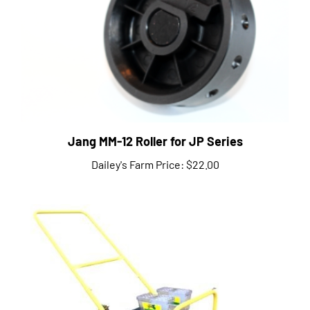
Jang MM-12 Roller for JP Series
Dailey's Farm Price:
$22.00