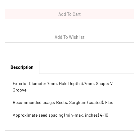
Description
Exterior Diameter 7mm, Hole Depth 3.7mm, Shape: V
Groove
Recommended usage: Beets, Sorghum (coated), Flax
Approximate seed spacing (min-max, inches) 4-10
Features