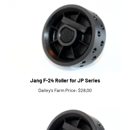
Jang F-24 Roller for JP Series
Dailey's Farm Price:
$28.00