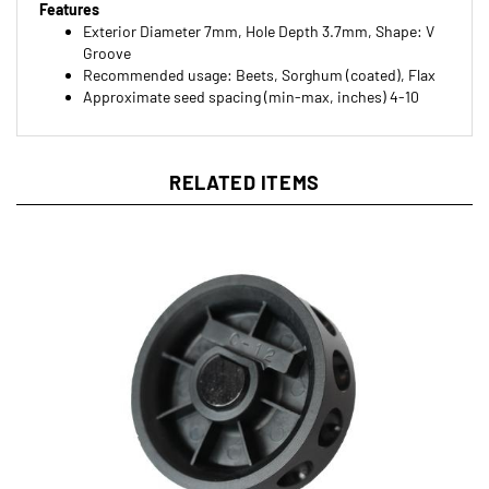
Exterior Diameter 7mm, Hole Depth 3.7mm, Shape: V
Groove
Recommended usage: Beets, Sorghum (coated), Flax
Approximate seed spacing (min-max, inches) 4-10
RELATED ITEMS