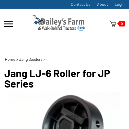
Skip
Contact Us
About
Login
to
content
Toggle
0
mobile
menu
Home
>
Jang Seeders
>
t
h
Jang LJ-6 Roller for JP
Series