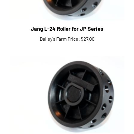
Jang L-24 Roller for JP Series
Dailey's Farm Price:
$27.00