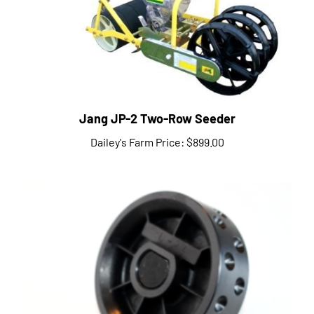
Jang JP-2 Two-Row Seeder
Dailey's Farm Price:
$899.00