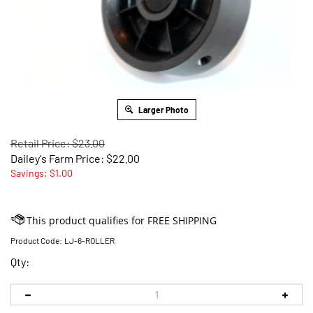
Larger Photo
Retail Price: $23.00
Dailey's Farm Price:
$
22.00
Savings: $1.00
Product Code:
LJ-6-ROLLER
Qty: