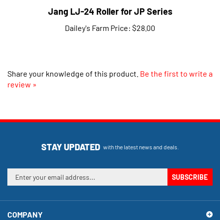
Jang LJ-24 Roller for JP Series
Dailey's Farm Price:
$28.00
Share your knowledge of this product.
Be the first to write a
review »
STAY UPDATED
with the latest news and deals.
Enter
SUBSCRIBE
your
email
address
COMPANY
to
sign