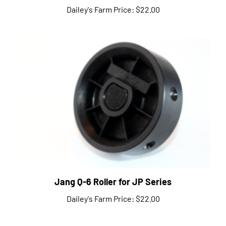
Jang Q-6 Roller for JP Series
Dailey's Farm Price:
$22.00