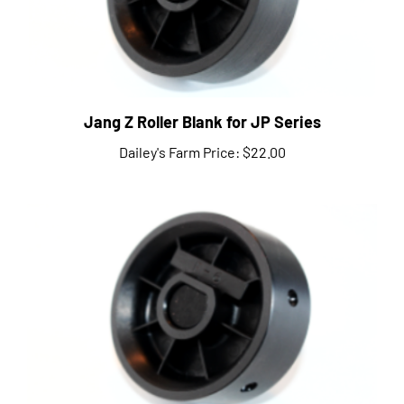
Jang Z Roller Blank for JP Series
Dailey's Farm Price:
$22.00