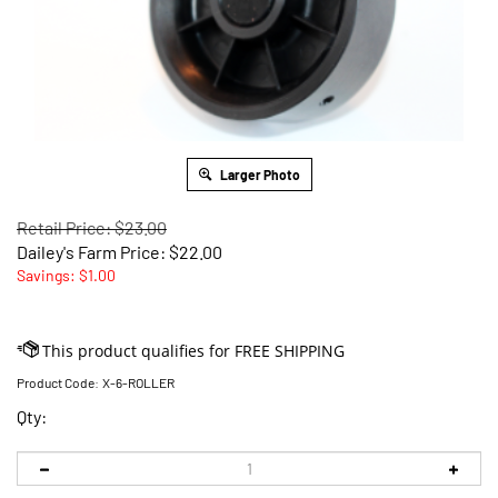
Larger Photo
Retail Price: $23.00
Dailey's Farm Price:
$
22.00
Savings: $1.00
Product Code:
X-6-ROLLER
Qty: