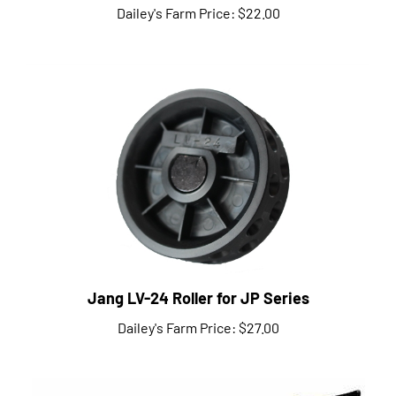
Jang LV-24 Roller for JP Series
Dailey's Farm Price:
$27.00