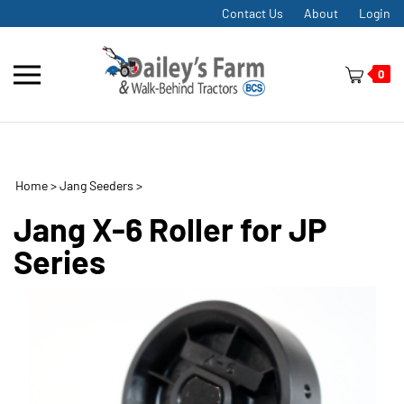
Skip
Contact Us
About
Login
to
content
Toggle
0
mobile
menu
Home
>
Jang Seeders
>
t
h
Jang X-6 Roller for JP
Series