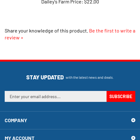
Share your knowledge of this product.
Be the first to write a
review »
STAY UPDATED
with the latest news and deals.
Enter
SUBSCRIBE
your
email
address
COMPANY
to
sign
up
MY ACCOUNT
for