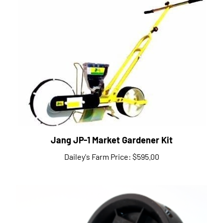
Jang JP-1 Market Gardener Kit
Dailey's Farm Price:
$595.00