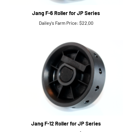
Jang F-6 Roller for JP Series
Dailey's Farm Price:
$22.00
Jang F-12 Roller for JP Series
Dailey's Farm Price:
$22.00