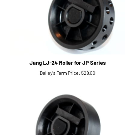
Jang LJ-24 Roller for JP Series
Dailey's Farm Price:
$28.00