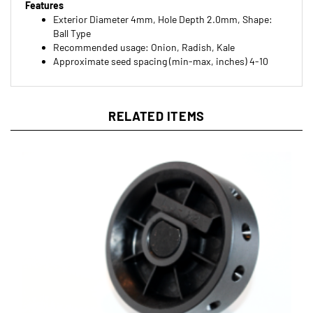
Exterior Diameter 4mm, Hole Depth 2.0mm, Shape:
Ball Type
Recommended usage: Onion, Radish, Kale
Approximate seed spacing (min-max, inches) 4-10
RELATED ITEMS