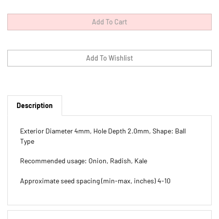
Description
Exterior Diameter 4mm, Hole Depth 2.0mm, Shape: Ball
Type
Recommended usage: Onion, Radish, Kale
Approximate seed spacing (min-max, inches) 4-10
Features