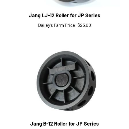
Jang LJ-12 Roller for JP Series
Dailey's Farm Price:
$23.00
Jang B-12 Roller for JP Series
Dailey's Farm Price:
$22.00