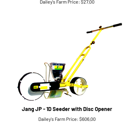
Jang JP - 1D Seeder with Disc Opener
Dailey's Farm Price:
$606.00