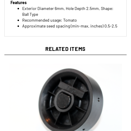
Exterior Diameter 6mm, Hole Depth 2.5mm, Shape:
Ball Type
Recommended usage: Tomato
Approximate seed spacing (min-max, inches) 0.5-2.5
RELATED ITEMS