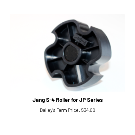
Jang S-4 Roller for JP Series
Dailey's Farm Price:
$34.00
Share your knowledge of this product.
Be the first to write a