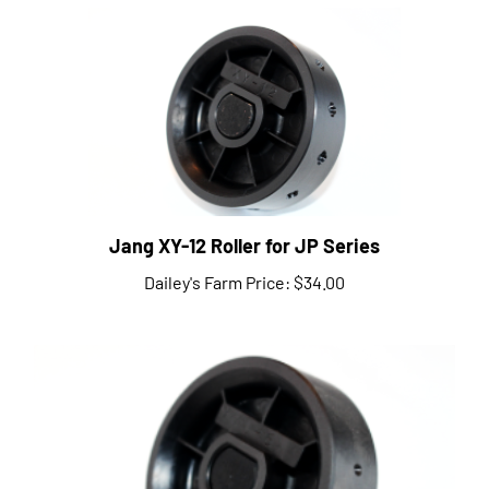
Jang XY-12 Roller for JP Series
Dailey's Farm Price:
$34.00