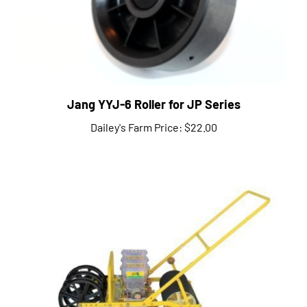
Jang YYJ-6 Roller for JP Series
Dailey's Farm Price:
$22.00