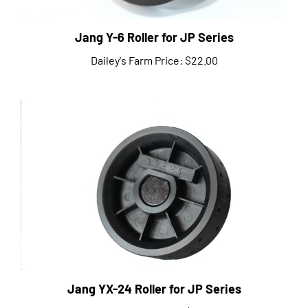
Jang Y-6 Roller for JP Series
Dailey's Farm Price:
$22.00
Jang YX-24 Roller for JP Series
Dailey's Farm Price:
$27.00