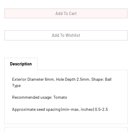
Description
Exterior Diameter 6mm, Hole Depth 2.5mm, Shape: Ball
Type
Recommended usage: Tomato
Approximate seed spacing (min-max, inches) 0.5-2.5
Features