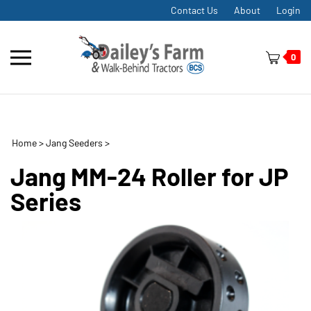
Skip
Contact Us
About
Login
to
content
Toggle
0
mobile
menu
Home
>
Jang Seeders
>
t
h
Jang MM-24 Roller for JP
Series