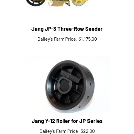
Jang JP-3 Three-Row Seeder
Dailey's Farm Price:
$1,175.00
Jang Y-12 Roller for JP Series
Dailey's Farm Price:
$22.00