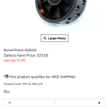
Larger Photo
Retail Price: $28.00
Dailey's Farm Price:
$
27.00
Savings: $1.00
Product Code:
MM-24-ROLLER
Qty: