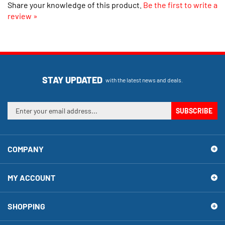
review »
STAY UPDATED
with the latest news and deals.
Enter
SUBSCRIBE
your
email
address
COMPANY
to
sign
up
MY ACCOUNT
for
our
newsletter
SHOPPING