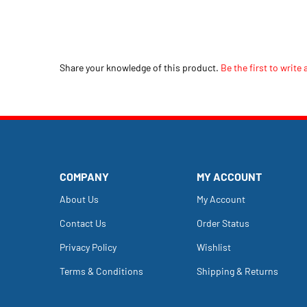
Share your knowledge of this product.
Be the first to write 
COMPANY
MY ACCOUNT
About Us
My Account
Contact Us
Order Status
Privacy Policy
Wishlist
Terms & Conditions
Shipping
&
Returns