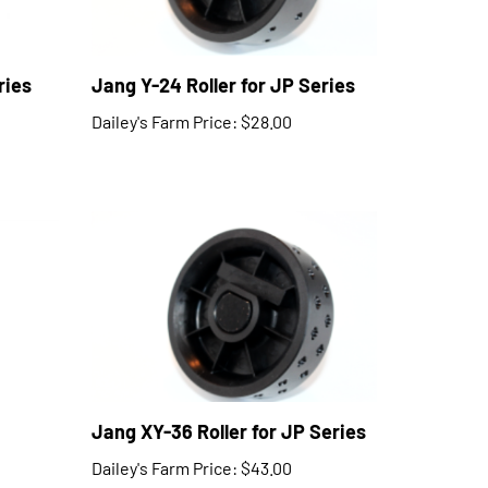
ries
Jang Y-24 Roller for JP Series
Dailey's Farm Price:
$28.00
Jang XY-36 Roller for JP Series
Dailey's Farm Price:
$43.00