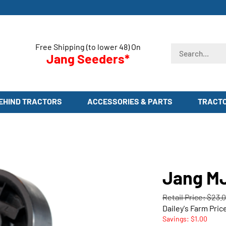
Free Shipping (to lower 48) On
Search
Jang Seeders*
store
EHIND TRACTORS
ACCESSORIES & PARTS
TRACT
Jang MJ
Retail Price: $23.
Dailey's Farm Pric
Savings: $1.00