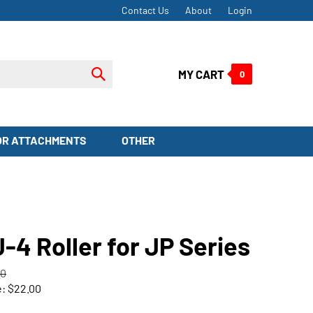
Contact Us
About
Login
Submit
MY CART
0
search
OR ATTACHMENTS
OTHER
-4 Roller for JP Series
00
e:
$
22.00