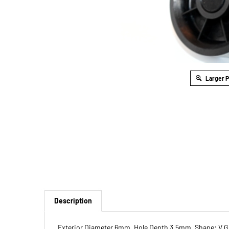
Larger 
Description
Exterior Diameter 6mm, Hole Depth 3.5mm, Shape: V 