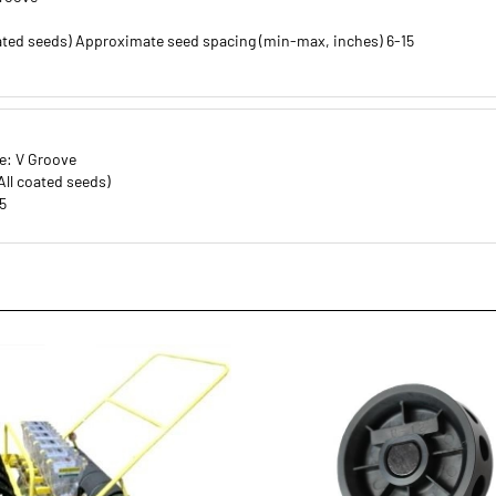
ated seeds) Approximate seed spacing (min-max, inches) 6-15
e: V Groove
ll coated seeds)
5