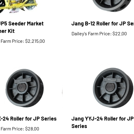
JP5 Seeder Market
Jang B-12 Roller for JP Se
er Kit
Dailey's Farm Price:
$22.00
s Farm Price:
$2,215.00
-24 Roller for JP Series
Jang YYJ-24 Roller for JP
Series
s Farm Price:
$28.00
Dailey's Farm Price:
$27.00