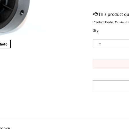
Product Code:
MJ-4-RO
Qty:
Photo
Groove