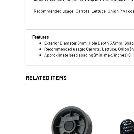
Recommended usage: Carrots, Lettuce, Onion (*All co
Features
Exterior Diameter 6mm, Hole Depth 3.5mm, Shap
Recommended usage: Carrots, Lettuce, Onion (*A
Approximate seed spacing (min-max, inches) 6-1
RELATED ITEMS