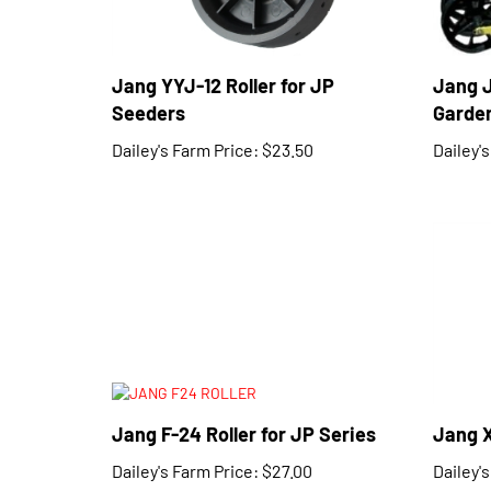
Jang YYJ-12 Roller for JP
Jang 
Seeders
Garden
Dailey's Farm Price:
$23.50
Dailey'
Jang F-24 Roller for JP Series
Jang X
Dailey's Farm Price:
$27.00
Dailey'