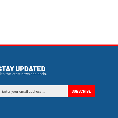
STAY UPDATED
ith the latest news and deals.
nter
SUBSCRIBE
our
mail
ddress
o
ign
p