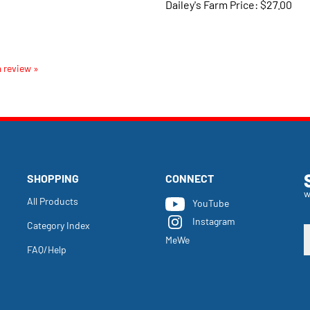
a review »
SHOPPING
CONNECT
w
All Products
YouTube
Instagram
Category Index
E
MeWe
y
FAQ/Help
e
a
t
s
u