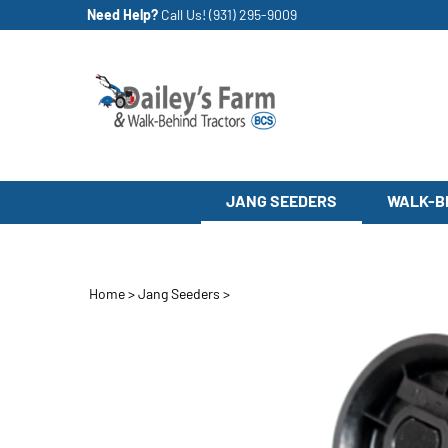
Skip
Need Help?
Call Us!
(931) 295-9009
to
content
JANG SEEDERS
WALK-B
Home
>
Jang Seeders
>