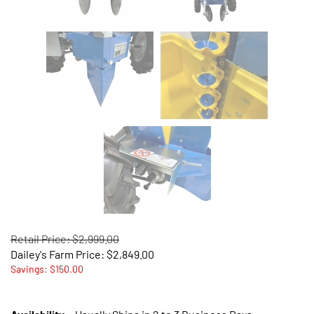
Retail Price: $2,999.00
Dailey's Farm Price:
$
2,849.00
Savings: $150.00