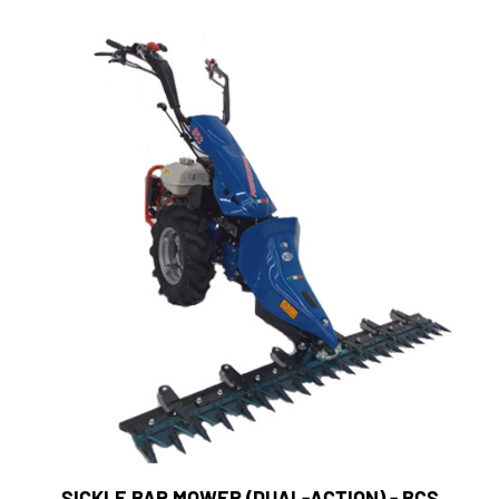
SICKLE BAR MOWER (DUAL-ACTION) - BCS