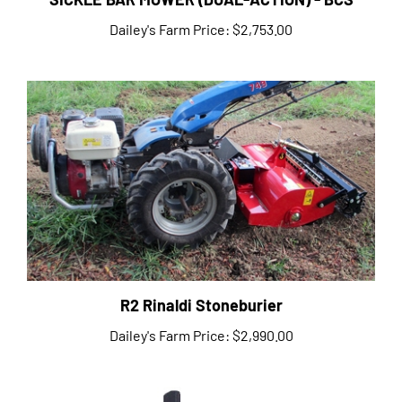
Dailey's Farm Price:
$2,753.00
R2 Rinaldi Stoneburier
Dailey's Farm Price:
$2,990.00