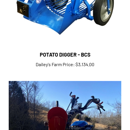
POTATO DIGGER - BCS
Dailey's Farm Price:
$3,134.00