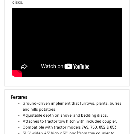
Features
Ground-driven implement that furrows, plants, buries,
and hills potatoes.
Adjustable depth on shovel and bedding discs.
Attaches to tractor tow hitch with included coupler.
Compatible with tractor models 749, 750, 852 & 853.
31.5" wide x 43" high x 51" long (from tow coupler to
bedder discs).