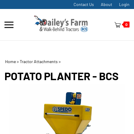
Skip
Contact Us
About
Login
to
content
Toggle
0
mobile
menu
Home
>
Tractor Attachments
>
t
h
POTATO PLANTER - BCS