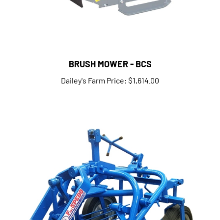
BRUSH MOWER - BCS
Dailey's Farm Price:
$1,614.00