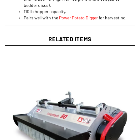
110 lb hopper capacity.
Pairs well with the
Power Potato Digger
for harvesting.
RELATED ITEMS