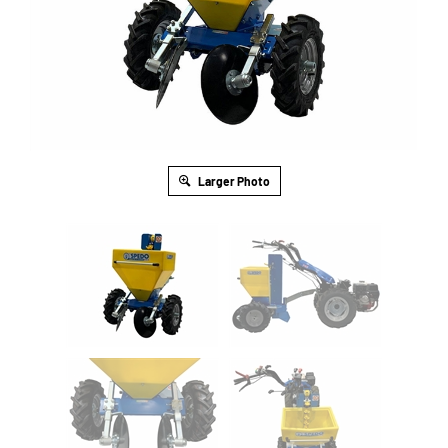
Larger Photo