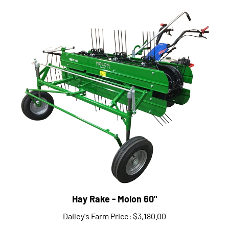
Hay Rake - Molon 60"
Dailey's Farm Price:
$3,180.00