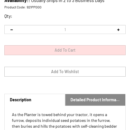
Availability::
Usually Ships in 2 to 3 Business Days
Product Code:
921PP000
Qty:
Description
Detailed Product Information
As the Planter is towed behind your tractor, it opens a
furrow, deposits individual seed potatoes in the furrow,
then buries and hills the potatoes with self-cleaning bedder
discs.