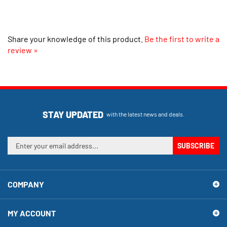
Share your knowledge of this product.
Be the first to write a
review »
STAY UPDATED
with the latest news and deals.
Enter
SUBSCRIBE
your
email
address
COMPANY
to
sign
up
MY ACCOUNT
for
our