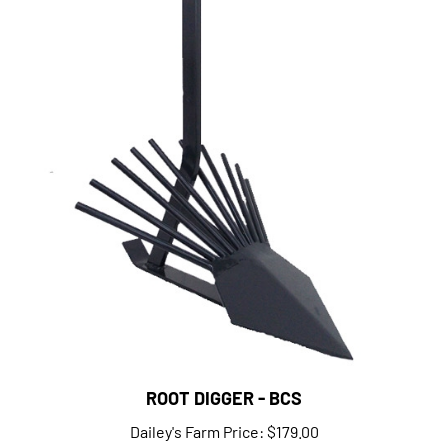
ROOT DIGGER - BCS
Dailey's Farm Price:
$179.00