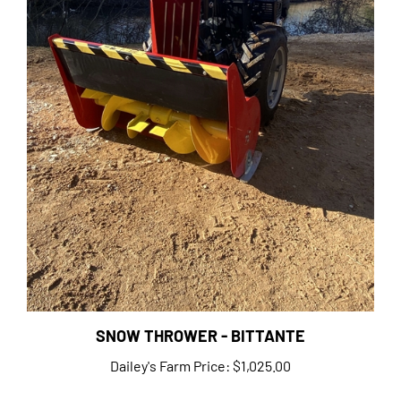
SNOW THROWER - BITTANTE
Dailey's Farm Price:
$1,025.00