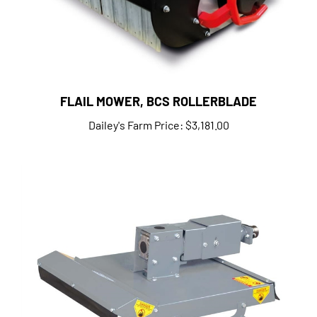
FLAIL MOWER, BCS ROLLERBLADE
Dailey's Farm Price:
$3,181.00